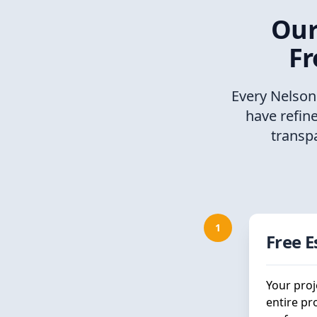
Our
Fr
Every Nelson
have refin
transp
1
Free 
Your proj
entire pr