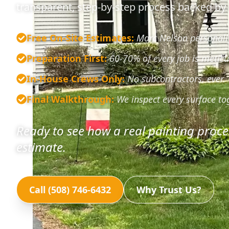
transparent, step-by-step process backed by 
Free On-Site Estimates
:
Marc Nelson personally
Preparation First
:
60-70% of every job is meticu
In-House Crews Only
:
No subcontractors, ever.
Final Walkthrough
:
We inspect every surface to
Ready to see how a real painting proce
estimate.
Call (508) 746-6432
Why Trust Us?