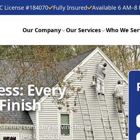
C License #184070
Fully Insured
Available 6 AM–8 
Our Company
Our Services
Who We Ser
ess: Every
 Finish
y painting company serving homes
n you hire us, you get a