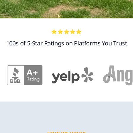
⭐⭐⭐⭐⭐
100s of 5-Star Ratings on Platforms You Trust