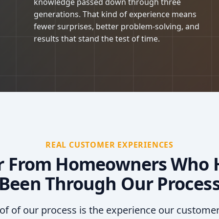
knowledge passed down through three
generations. That kind of experience means
fewer surprises, better problem-solving, and
results that stand the test of time.
REAL CUSTOMER EXPERIENCES
r From Homeowners Who 
Been Through Our Proces
of of our process is the experience our custome