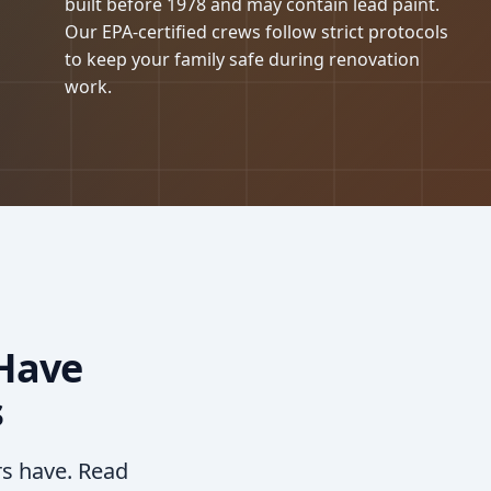
built before 1978 and may contain lead paint.
Our EPA-certified crews follow strict protocols
to keep your family safe during renovation
work.
Have
s
rs have. Read