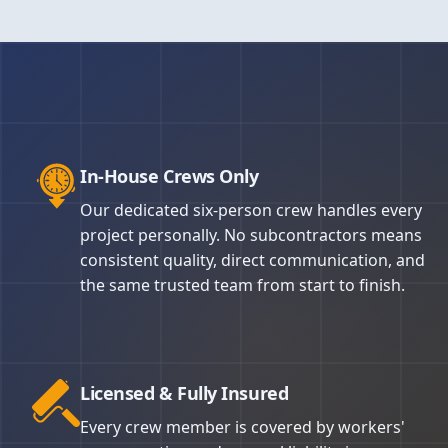
Depending
primer f
quality. 
landscapi
applicati
spot. No 
rolled an
Masking 
Every can
for effic
surfaces 
We stand 
surface i
complaint
property 
All work 
For homes
take ligh
that.
specific 
procedure
the work w
In-House Crews Only
last 8–12
paint saf
regulatio
Our custo
Our dedicated six-person crew handles every
because t
project personally. No subcontractors means
preparati
consistent quality, direct communication, and
Nelson Pa
the same trusted team from start to finish.
Licensed & Fully Insured
Every crew member is covered by workers'