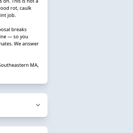
 on. This is not a
ood rot, caulk
nt job.
posal breaks
line — so you
imates. We answer
Southeastern MA,
p you navigate
n which colors