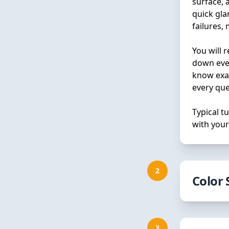
surface, 
quick gla
failures,
You will 
down ever
know exac
every que
Typical 
with your
2
Color 
Choosing 
the proce
3