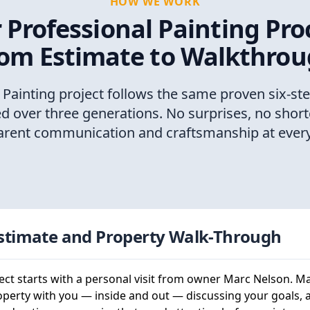
HOW WE WORK
 Professional Painting Pro
om Estimate to Walkthro
 Painting project follows the same proven six-st
ed over three generations. No surprises, no short
arent communication and craftsmanship at every
Estimate and Property Walk-Through
ect starts with a personal visit from owner Marc Nelson. M
operty with you — inside and out — discussing your goals, 