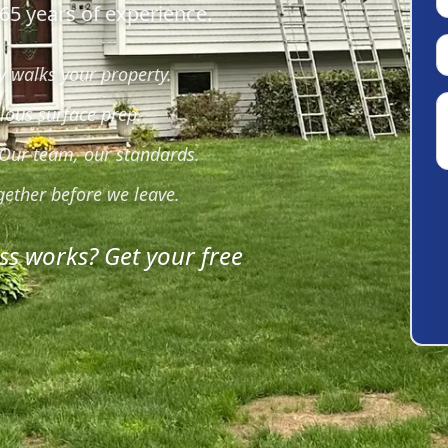
65 years of experience.
 walks your property.
lous surface prep.
 Our team, our standards.
gether before we leave.
ss works? Get your free