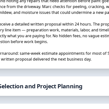
and noting any repairs that need attention before paint goes
nce from the driveway. Marc checks for peeling, cracking, w
 mildew, and moisture issues that could undermine a new pai
receive a detailed written proposal within 24 hours. The pro
y line item — preparation work, materials, labor, and time
tly what you are paying for. No hidden fees, no vague est
stion before work begins.
turnaround: same-week estimate appointments for most of 
 written proposal delivered the next business day.
Selection and Project Planning
the right colors and sheens can feel overwhelming. We hel
ss with confidence. Marc and the team provide guidance o