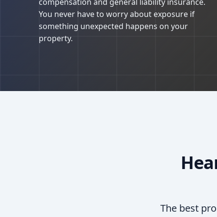
compensation and general liability insurance.
You never have to worry about exposure if
something unexpected happens on your
property.
Hea
The best pro