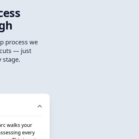
cess
ugh
ep process we
cuts — just
 stage.
arc walks your
assessing every