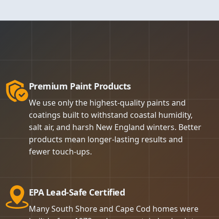
 roller, and spray
 address it on the
 finish. Walls get
d and back-rolled
scaping, and any
 and the room or
intained zero BBB
is to leave your
not something we
tell us we achieve
selected for each
vation (RRP)
we are confident
akes a paint job
of lead-based
Premium Paint Products
sachusetts
ainting project
We use only the highest-quality paints and
ng, exceptional
coatings built to withstand coastal humidity,
off. That is the
salt air, and harsh New England winters. Better
products mean longer-lasting results and
fewer touch-ups.
EPA Lead-Safe Certified
Many South Shore and Cape Cod homes were