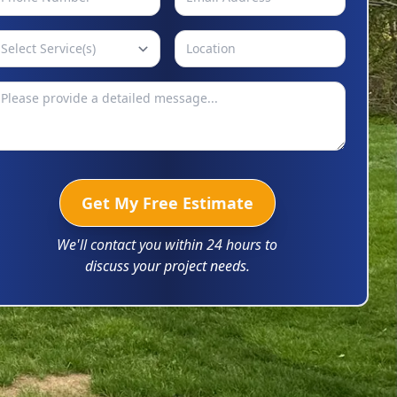
Select Service(s)
Get My Free Estimate
We'll contact you within 24 hours to
discuss your project needs.