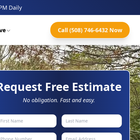
PM Daily
ve
Call (508) 746-6432 Now
Request Free Estimate
No obligation. Fast and easy.